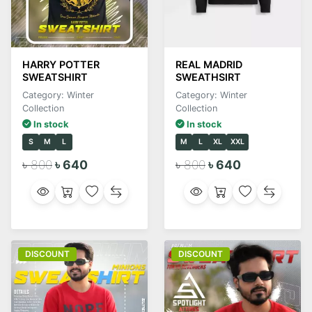
HARRY POTTER
REAL MADRID
SWEATSHIRT
SWEATHSIRT
Category: Winter
Category: Winter
Collection
Collection
In stock
In stock
S
M
L
M
L
XL
XXL
৳ 800
৳ 640
৳ 800
৳ 640
DISCOUNT
DISCOUNT