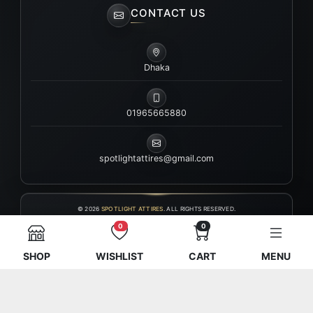
CONTACT US
Dhaka
01965665880
spotlightattires@gmail.com
© 2026
SPOTLIGHT ATTIRES
. ALL RIGHTS RESERVED.
0
0
SHOP
WISHLIST
CART
MENU