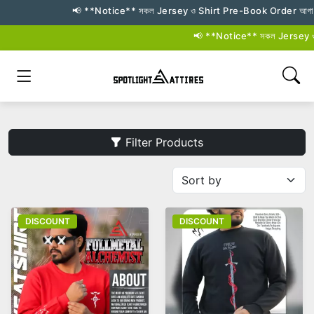
📢 **Notice** সকল Jersey ও Shirt Pre-Book Order আগামী **২৬–২
📢 **Notice** সকল Jersey ও Shi
Filter Products
DISCOUNT
DISCOUNT