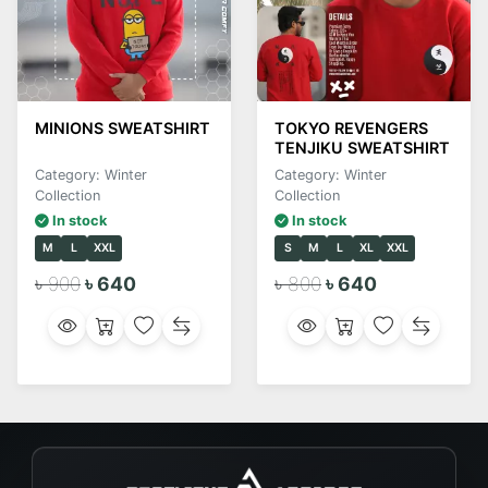
MINIONS SWEATSHIRT
TOKYO REVENGERS
TENJIKU SWEATSHIRT
Category: Winter
Category: Winter
Collection
Collection
In stock
In stock
M
L
XXL
S
M
L
XL
XXL
৳ 900
৳ 640
৳ 800
৳ 640