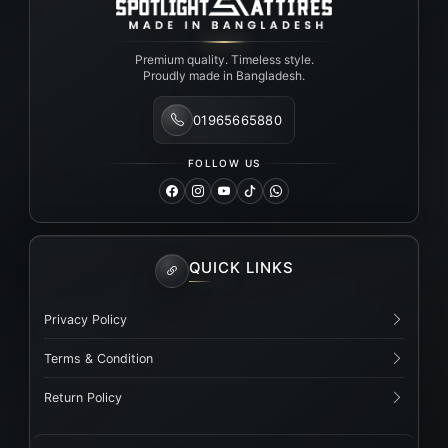
Premium quality. Timeless style.
Proudly made in Bangladesh.
01965665880
FOLLOW US
QUICK LINKS
Privacy Policy
Terms & Condition
Return Policy