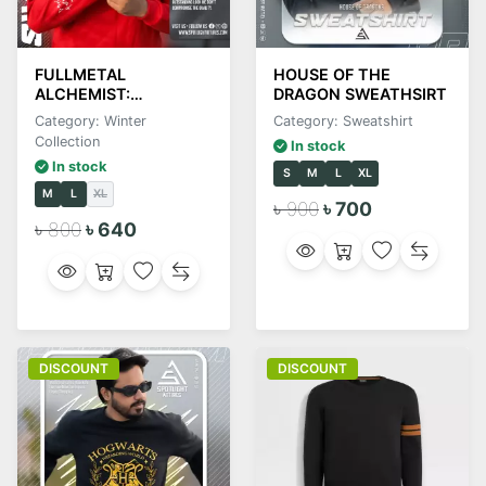
FULLMETAL
HOUSE OF THE
ALCHEMIST:
DRAGON SWEATHSIRT
BROTHERHOOD
Category: Winter
Category: Sweatshirt
Collection
In stock
In stock
S
M
L
XL
M
L
XL
৳ 900
৳ 700
৳ 800
৳ 640
DISCOUNT
DISCOUNT