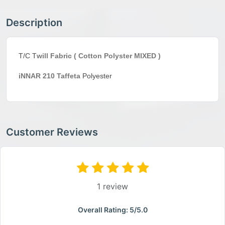
Description
T/C T
will Fabric ( Cotton Polyster MIXED )
iNNAR 210
Taffeta
Polyester
Customer Reviews
1 review
Overall Rating: 5/5.0