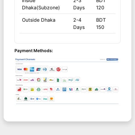
Inside
2-3
BDT
Dhaka(Subzone)
Days
120
Outside Dhaka
2-4
BDT
Days
150
Payment Methods: