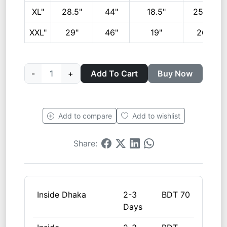
XL"
28.5"
44"
18.5"
25.5"
XXL"
29"
46"
19"
26"
-
1
+
Add To Cart
Buy Now
Add to compare
Add to wishlist
Share:
Inside Dhaka
2-3
BDT 70
Days