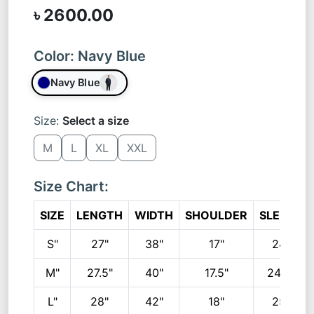
৳ 2600.00
Color:
Navy Blue
Navy Blue
Size:
Select a size
M
L
XL
XXL
Size Chart:
SIZE
LENGTH
WIDTH
SHOULDER
SLEEVE
S"
27"
38"
17"
24"
M"
27.5"
40"
17.5"
24.5"
L"
28"
42"
18"
25"