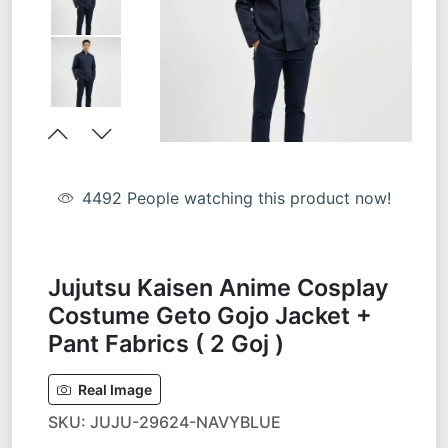
4492
People watching this product now!
Jujutsu Kaisen Anime Cosplay
Costume Geto Gojo Jacket +
Pant Fabrics ( 2 Goj )
Real Image
SKU:
JUJU-29624-NAVYBLUE