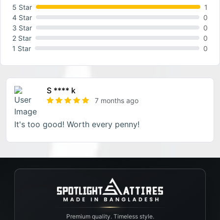
5 Star
1
4 Star
0
3 Star
0
2 Star
0
1 Star
0
S **** k
7 months ago
It's too good! Worth every penny!
Premium quality. Timeless style.