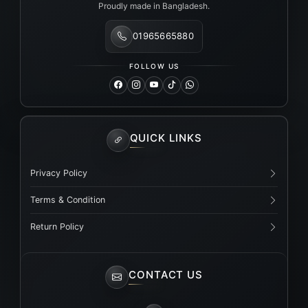
Proudly made in Bangladesh.
01965665880
FOLLOW US
QUICK LINKS
Privacy Policy
Terms & Condition
Return Policy
CONTACT US