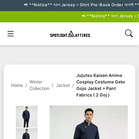
📢 **Notice** সকল Jersey ও Shirt Pre-Book Order আগামী **২৬–২৭ জুল
📢 **Notice** সকল Jersey ও Shirt
Jujutsu Kaisen Anime
Winter
Cosplay Costume Geto
Home
/
/
Jacket
/
Collection
Gojo Jacket + Pant
Fabrics ( 2 Goj )